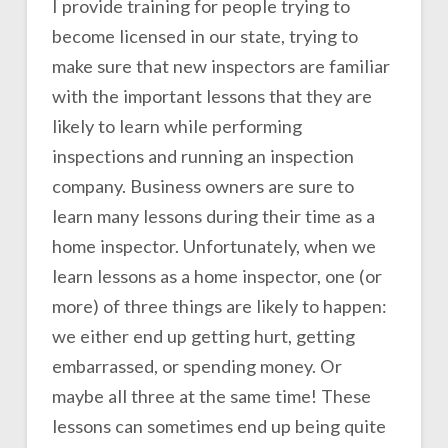
I provide training for people trying to
become licensed in our state, trying to
make sure that new inspectors are familiar
with the important lessons that they are
likely to learn while performing
inspections and running an inspection
company. Business owners are sure to
learn many lessons during their time as a
home inspector. Unfortunately, when we
learn lessons as a home inspector, one (or
more) of three things are likely to happen:
we either end up getting hurt, getting
embarrassed, or spending money. Or
maybe all three at the same time! These
lessons can sometimes end up being quite