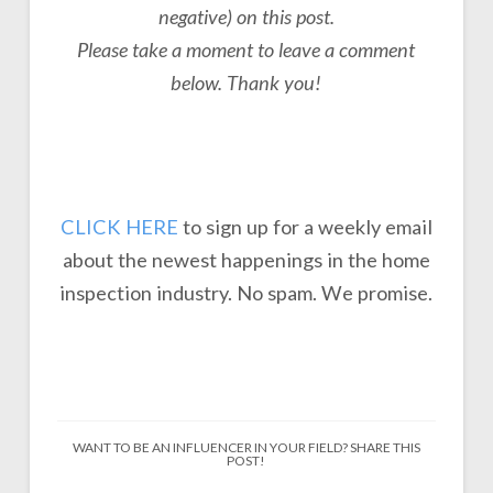
negative) on this post.
P
lease take a moment to leave a comment
below. Thank you!
CLICK HERE
to sign up for a weekly email
about the newest happenings in the home
inspection industry. No spam. We promise.
WANT TO BE AN INFLUENCER IN YOUR FIELD? SHARE THIS
POST!