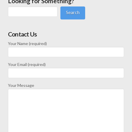
Looking for Something?
Search
Contact Us
Your Name (required)
Your Email (required)
Your Message