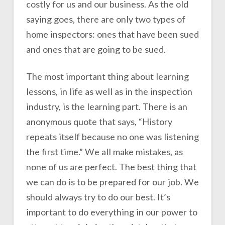
costly for us and our business. As the old
saying goes, there are only two types of
home inspectors: ones that have been sued
and ones that are going to be sued.
The most important thing about learning
lessons, in life as well as in the inspection
industry, is the learning part. There is an
anonymous quote that says, “History
repeats itself because no one was listening
the first time.” We all make mistakes, as
none of us are perfect. The best thing that
we can do is to be prepared for our job. We
should always try to do our best. It’s
important to do everything in our power to