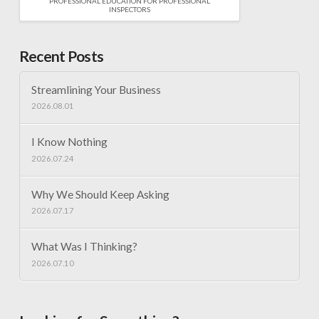
PROFESSIONAL EDUCATION FOR PROFESSIONAL
INSPECTORS
Recent Posts
Streamlining Your Business
2026.08.01
I Know Nothing
2026.07.24
Why We Should Keep Asking
2026.07.17
What Was I Thinking?
2026.07.10