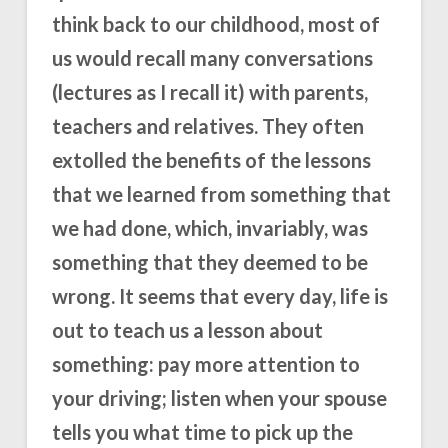
think back to our childhood, most of
us would recall many conversations
(lectures as I recall it) with parents,
teachers and relatives. They often
extolled the benefits of the lessons
that we learned from something that
we had done, which, invariably, was
something that they deemed to be
wrong. It seems that every day, life is
out to teach us a lesson about
something: pay more attention to
your driving; listen when your spouse
tells you what time to pick up the