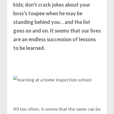
kids; don’t crack jokes about your
boss’s toupee when he may be
standing behind you… and the list
goes on and on. It seems that our lives
are an endless succession of lessons
to be learned.
All too often, it seems that the same can be