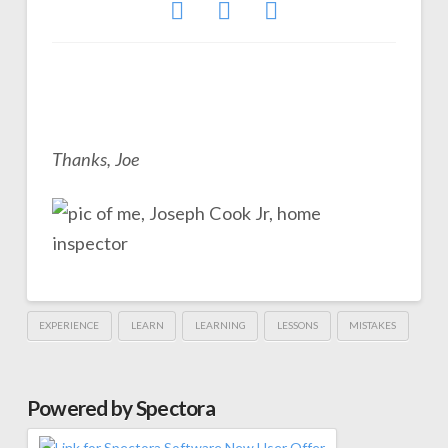
Thanks, Joe
EXPERIENCE
LEARN
LEARNING
LESSONS
MISTAKES
Powered by Spectora