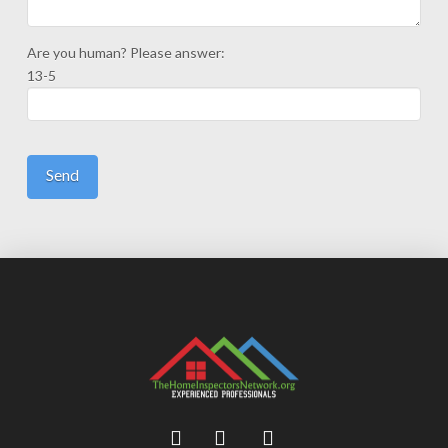
Are you human? Please answer:
13-5