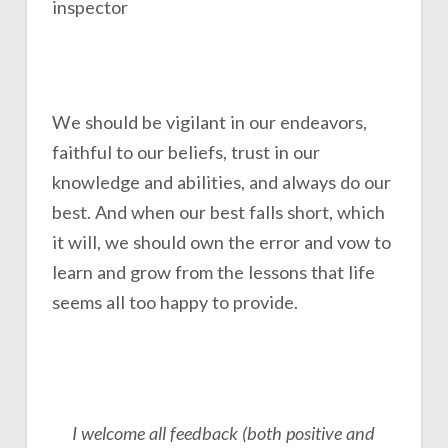
We should be vigilant in our endeavors,
faithful to our beliefs, trust in our
knowledge and abilities, and always do our
best. And when our best falls short, which
it will, we should own the error and vow to
learn and grow from the lessons that life
seems all too happy to provide.
I welcome all feedback (both positive and