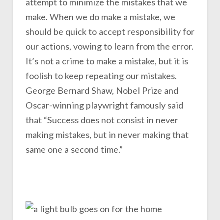
attempt to minimize the mistakes that we
make. When we do make a mistake, we
should be quick to accept responsibility for
our actions, vowing to learn from the error.
It’s not a crime to make a mistake, but it is
foolish to keep repeating our mistakes.
George Bernard Shaw, Nobel Prize and
Oscar-winning playwright famously said
that “Success does not consist in never
making mistakes, but in never making that
same one a second time.”