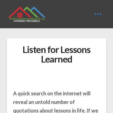
Listen for Lessons
Learned
A quick search on the internet will
reveal an untold number of
quotations about lessons in life. If we