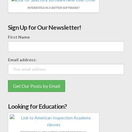
INTERESTED IN A BETTER SOFTWARE?
Sign Up for Our Newsletter!
First Name
Email address:
Looking for Education?