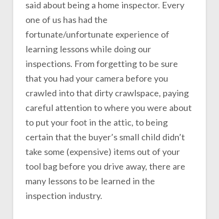
said about being a home inspector. Every
one of us has had the
fortunate/unfortunate experience of
learning lessons while doing our
inspections. From forgetting to be sure
that you had your camera before you
crawled into that dirty crawlspace, paying
careful attention to where you were about
to put your foot in the attic, to being
certain that the buyer’s small child didn’t
take some (expensive) items out of your
tool bag before you drive away, there are
many lessons to be learned in the
inspection industry.