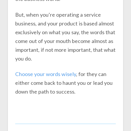
But, when you’re operating a service
business, and your product is based almost
exclusively on what you say, the words that
come out of your mouth become almost as
important, if not more important, that what
you do.
Choose your words wisely
, for they can
either come back to haunt you or lead you
down the path to success.