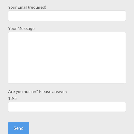
Your Email (required)
Your Message
Are you human? Please answer:
13-5