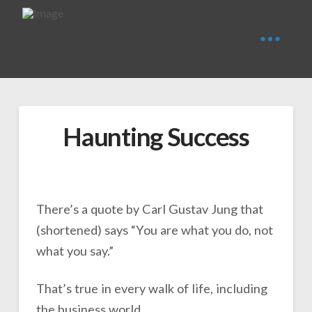
Haunting Success
There’s a quote by Carl Gustav Jung that
(shortened) says “You are what you do, not
what you say.”
That’s true in every walk of life, including
the business world.