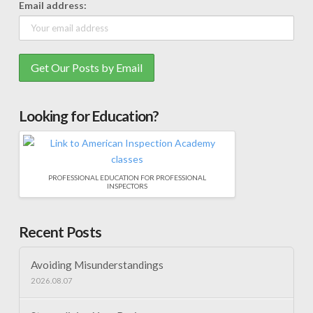
Email address:
Looking for Education?
PROFESSIONAL EDUCATION FOR PROFESSIONAL
INSPECTORS
Recent Posts
Avoiding Misunderstandings
2026.08.07