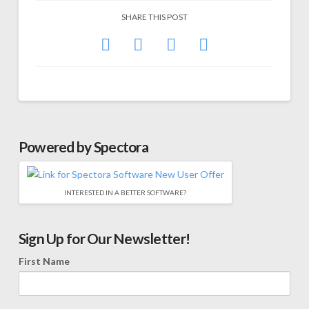
SHARE THIS POST
Powered by Spectora
INTERESTED IN A BETTER SOFTWARE?
Sign Up for Our Newsletter!
First Name