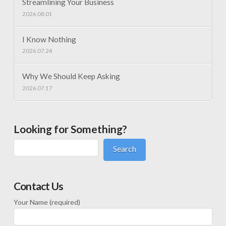
Streamlining Your Business
2026.08.01
I Know Nothing
2026.07.24
Why We Should Keep Asking
2026.07.17
Looking for Something?
Search
Contact Us
Your Name (required)