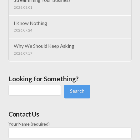
Streamlining Your Business
2026.08.01
I Know Nothing
2026.07.24
Why We Should Keep Asking
2026.07.17
Looking for Something?
Search
Contact Us
Your Name (required)