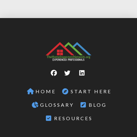
HOME
START HERE
GLOSSARY
BLOG
RESOURCES