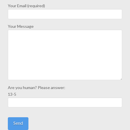
Your Email (required)
Your Message
Are you human? Please answer:
13-5