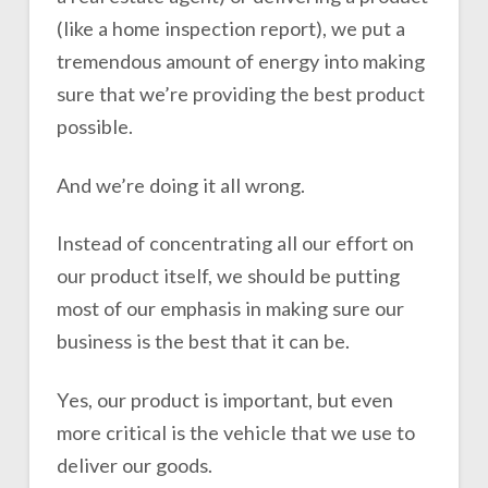
(like a home inspection report), we put a
tremendous amount of energy into making
sure that we’re providing the best product
possible.
And we’re doing it all wrong.
Instead of concentrating all our effort on
our product itself, we should be putting
most of our emphasis in making sure our
business is the best that it can be.
Yes, our product is important, but even
more critical is the vehicle that we use to
deliver our goods.