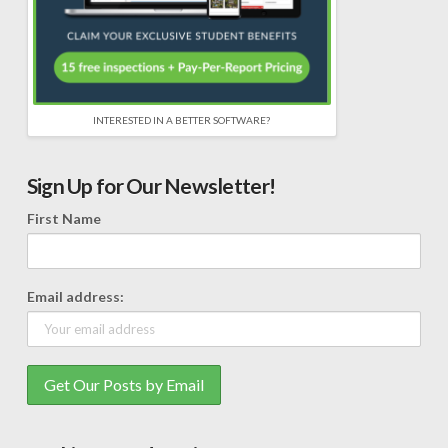
INTERESTED IN A BETTER SOFTWARE?
Sign Up for Our Newsletter!
First Name
Email address: