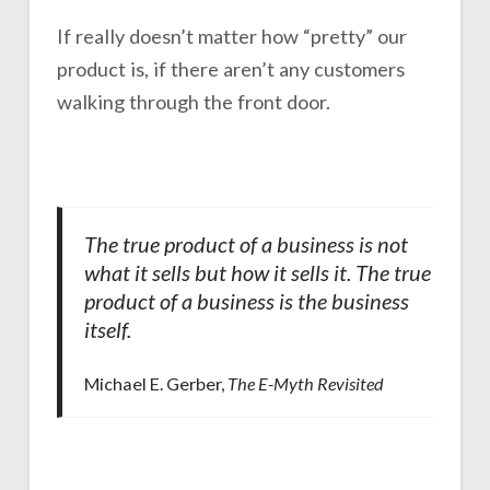
If really doesn’t matter how “pretty” our
product is, if there aren’t any customers
walking through the front door.
The true product of a business is not
what it sells but how it sells it. The true
product of a business is the business
itself.
Michael E. Gerber,
The E-Myth Revisited