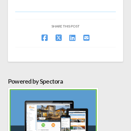
SHARE THIS POST
Powered by Spectora