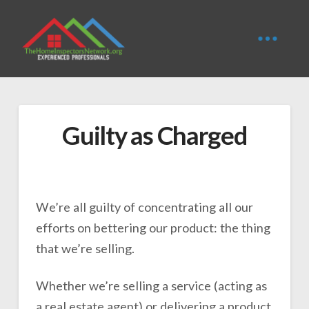
Guilty as Charged
We’re all guilty of concentrating all our
efforts on bettering our product: the thing
that we’re selling.
Whether we’re selling a service (acting as
a real estate agent) or delivering a product