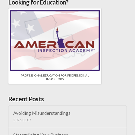
Looking for Education?
PROFESSIONAL EDUCATION FOR PROFESSIONAL
INSPECTORS
Recent Posts
Avoiding Misunderstandings
2026.08.07