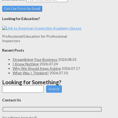
Looking for Education?
Professional Education for Professional
Inspectors
Recent Posts
Streamlining Your Business
2026.08.01
I Know Nothing
2026.07.24
Why We Should Keep Asking
2026.07.17
What Was I Thinking?
2026.07.10
Looking for Something?
Search
Contact Us
Your Name (required)