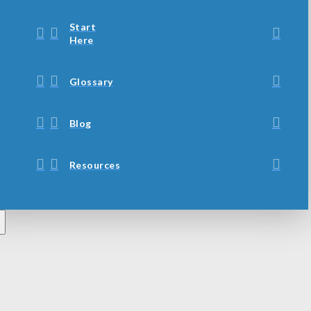
Start
Here
Glossary
Blog
Resources