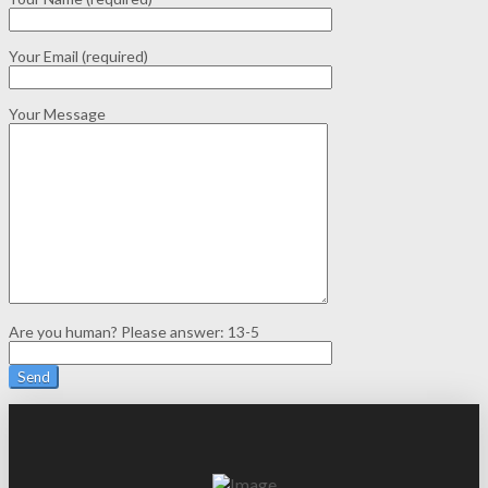
Your Email (required)
Your Message
Are you human? Please answer:
13-5