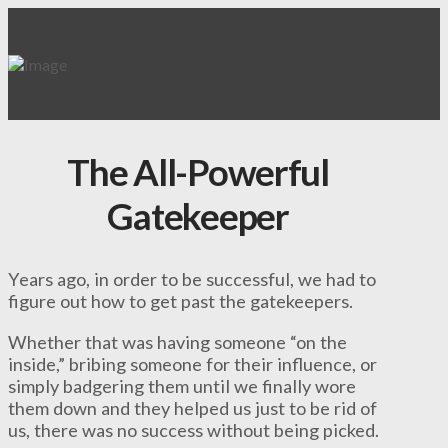
The All-Powerful
Gatekeeper
Years ago, in order to be successful, we had to
figure out how to get past the gatekeepers.
Whether that was having someone “on the
inside,” bribing someone for their influence, or
simply badgering them until we finally wore
them down and they helped us just to be rid of
us, there was no success without being picked.