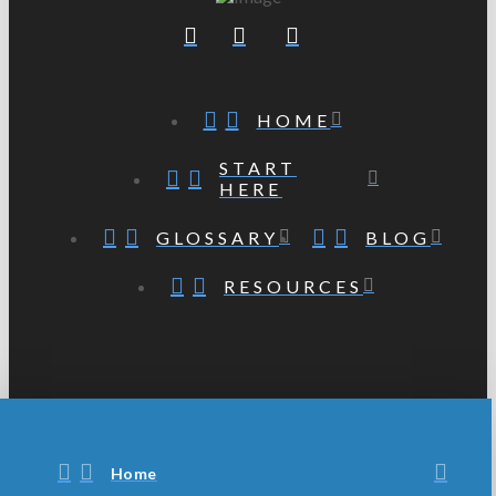
HOME
START
HERE
GLOSSARY
BLOG
RESOURCES
Home