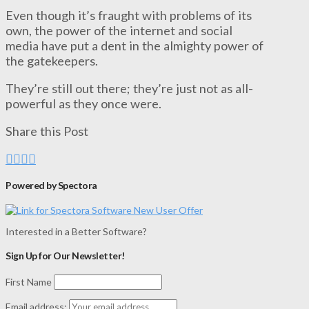
Even though it’s fraught with problems of its
own, the power of the internet and social
media have put a dent in the almighty power of
the gatekeepers.
They’re still out there; they’re just not as all-
powerful as they once were.
Share this Post
Powered by Spectora
Interested in a Better Software?
Sign Up for Our Newsletter!
First Name
Email address: