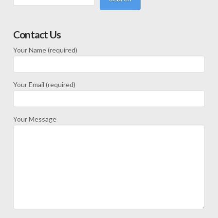
Contact Us
Your Name (required)
Your Email (required)
Your Message