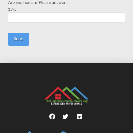
Are you human? Please answer:
13-5