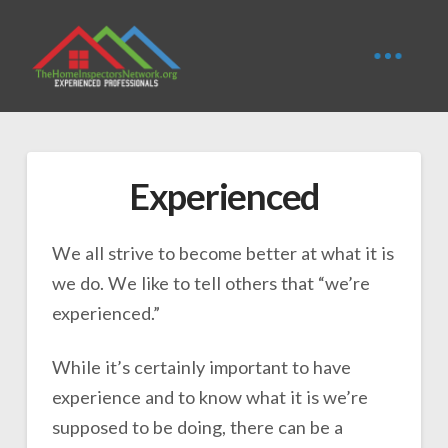
Experienced
We all strive to become better at what it is
we do. We like to tell others that “we’re
experienced.”
While it’s certainly important to have
experience and to know what it is we’re
supposed to be doing, there can be a