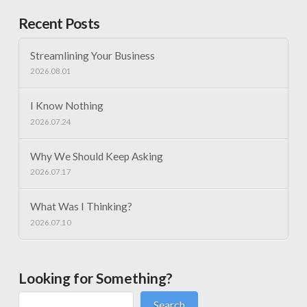
Recent Posts
Streamlining Your Business
2026.08.01
I Know Nothing
2026.07.24
Why We Should Keep Asking
2026.07.17
What Was I Thinking?
2026.07.10
Looking for Something?
Search