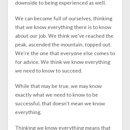
downside to being experienced as well.
We can become full of ourselves, thinking
that we know everything there is to know
about our job. We think we’ve reached the
peak, ascended the mountain, topped out.
We’re the one that everyone else comes to
for advice. We think we know everything
we need to know to succeed.
While that may be true, we may know
exactly what we need to know to be
successful, that doesn’t mean we know
everything.
Thinking we know everything means that