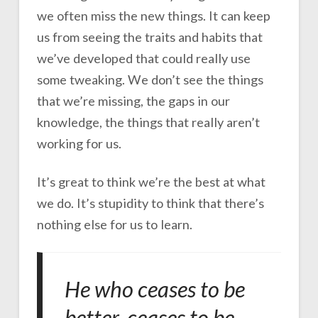
we often miss the new things. It can keep
us from seeing the traits and habits that
we’ve developed that could really use
some tweaking. We don’t see the things
that we’re missing, the gaps in our
knowledge, the things that really aren’t
working for us.
It’s great to think we’re the best at what
we do. It’s stupidity to think that there’s
nothing else for us to learn.
He who ceases to be
better, ceases to be