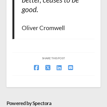
good
.
Oliver Cromwell
SHARE THIS POST
Powered by Spectora