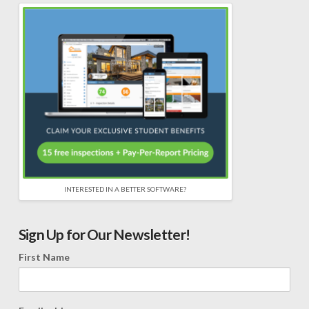
INTERESTED IN A BETTER SOFTWARE?
Sign Up for Our Newsletter!
First Name