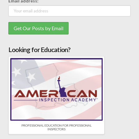
Email address:
Looking for Education?
PROFESSIONAL EDUCATION FOR PROFESSIONAL
INSPECTORS