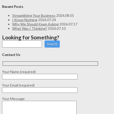
Recent Posts
Streamlining Your Business
2026.08.01
I Know Nothing
2026.07.24
Why We Should Keep Asking
2026.07.17
What Was I Thinking?
2026.07.10
Looking for Something?
Search
Contact Us
Your Name (required)
Your Email (required)
Your Message