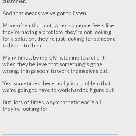
customer.
And that means we’ve got to listen.
More often than not, when someone feels like
they’re having a problem, they’re not looking
for a solution, they’re just looking for someone
to listen to them.
Many times, by merely listening to a client
when they believe that something’s gone
wrong, things seem to work themselves out.
Yes, sometimes there really is a problem that
we’re going to have to work hard to figure out.
But, lots of times, a sympathetic ear is all
they’re looking for.