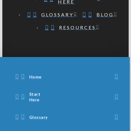
HERE
GLOSSARY
BLOG
RESOURCES
Home
Start
Here
Glossary