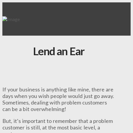
Lend an Ear
If your business is anything like mine, there are
days when you wish people would just go away.
Sometimes, dealing with problem customers
can be a bit overwhelming!
But, it’s important to remember that a problem
customer is still, at the most basic level, a