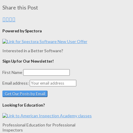
Share this Post
Powered by Spectora
Interested in a Better Software?
Sign Up for Our Newsletter!
First Name
Email address:
Looking for Education?
Professional Education for Professional
Inspectors