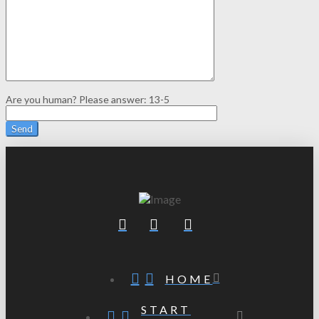
Are you human? Please answer:
13-5
HOME
START