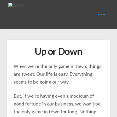
Up or Down
When we’re the only game in town, things
are sweet. Our life is easy. Everything
seems to be going our way.
But, if we’re having even a modicum of
good fortune in our business, we won’t be
the only game in town for long. Nothing