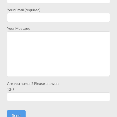
Your Email (required)
Your Message
Are you human? Please answer:
13-5