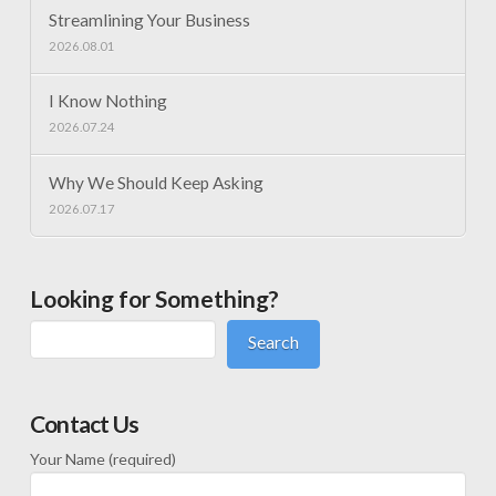
Streamlining Your Business
2026.08.01
I Know Nothing
2026.07.24
Why We Should Keep Asking
2026.07.17
Looking for Something?
Search
Contact Us
Your Name (required)