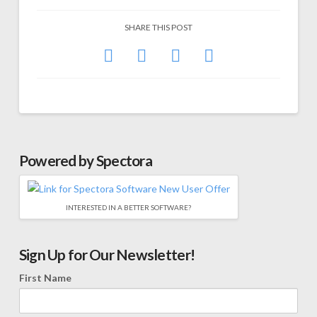
SHARE THIS POST
Powered by Spectora
INTERESTED IN A BETTER SOFTWARE?
Sign Up for Our Newsletter!
First Name