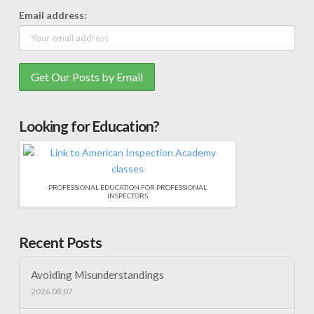
Email address:
Looking for Education?
PROFESSIONAL EDUCATION FOR PROFESSIONAL
INSPECTORS
Recent Posts
Avoiding Misunderstandings
2026.08.07