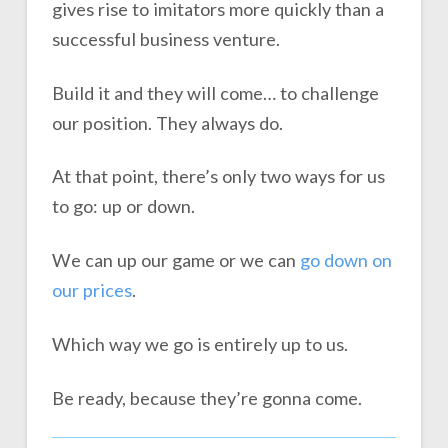
gives rise to imitators more quickly than a
successful business venture.
Build it and they will come… to challenge
our position. They always do.
At that point, there’s only two ways for us
to go: up or down.
We can up our game or we can
go down on
our prices
.
Which way we go is entirely up to us.
Be ready, because they’re gonna come.