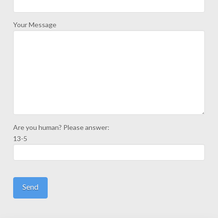
Your Message
Are you human? Please answer:
13-5