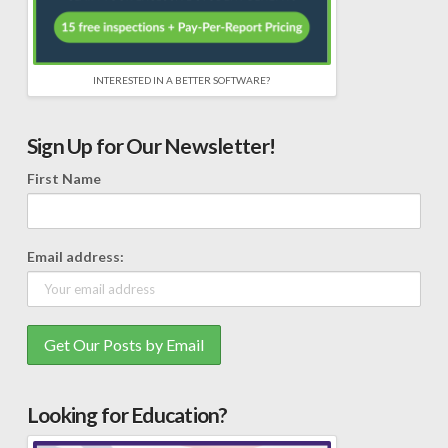
INTERESTED IN A BETTER SOFTWARE?
Sign Up for Our Newsletter!
First Name
Email address:
Looking for Education?