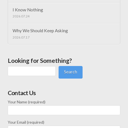
I Know Nothing
2026.07.24
Why We Should Keep Asking
2026.07.17
Looking for Something?
Search
Contact Us
Your Name (required)
Your Email (required)