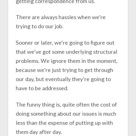
getting correspondence from us.
There are always hassles when we’re
trying to do our job.
Sooner or later, we’re going to figure out
that we’ve got some underlying structural
problems. We ignore them in the moment,
because we’re just trying to get through
our day, but eventually they’re going to
have to be addressed.
The funny thing is, quite often the cost of
doing something about our issues is much
less than the expense of putting up with
them day after day.