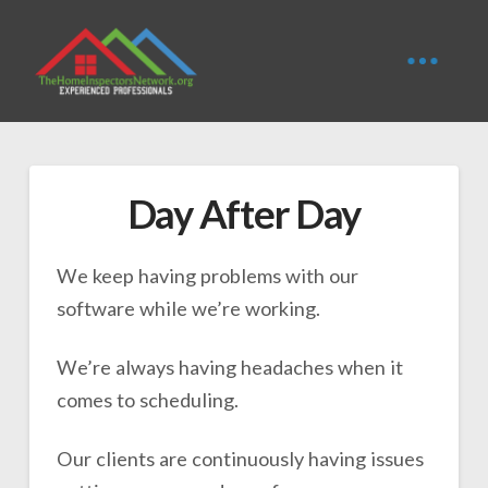
Day After Day
We keep having problems with our
software while we’re working.
We’re always having headaches when it
comes to scheduling.
Our clients are continuously having issues