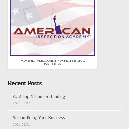
PROFESSIONAL EDUCATION FOR PROFESSIONAL
INSPECTORS
Recent Posts
Avoiding Misunderstandings
2026.08.07
Streamlining Your Business
2026.08.01