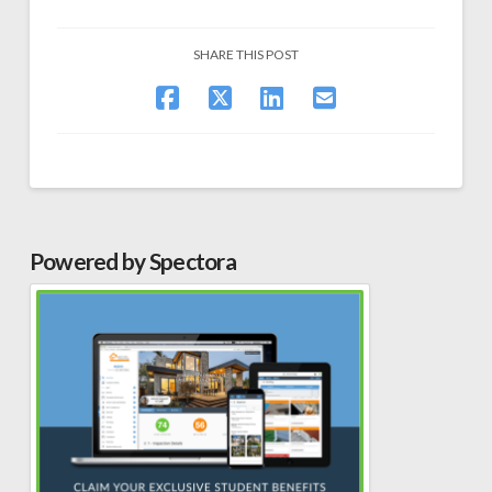
SHARE THIS POST
Powered by Spectora