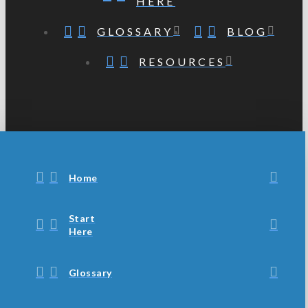
HERE
GLOSSARY
BLOG
RESOURCES
Home
Start
Here
Glossary