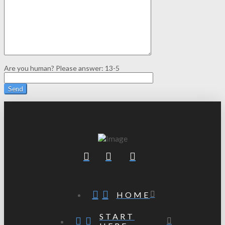
Are you human? Please answer:
13-5
HOME
START