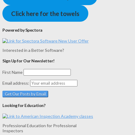
Click here for the towels
Powered by Spectora
Interested in a Better Software?
Sign Up for Our Newsletter!
First Name
Email address:
Looking for Education?
Professional Education for Professional
Inspectors