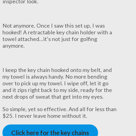
inspector look.
Not anymore. Once I saw this set up, I was
hooked! A retractable key chain holder with a
towel attached…it’s not just for golfing
anymore.
I keep the key chain hooked onto my belt, and
my towel is always handy. No more bending
over to pick up my towel. I wipe off, let it go
and it zips right back to my side, ready for the
next drops of sweat that get into my eyes.
So simple, yet so effective. And all for less than
$25. I never leave home without it.
Click here for the key chains