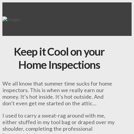
Keep it Cool on your
Home Inspections
We all know that summer time sucks for home
inspectors. This is when we really earn our
money. It’s hot inside. It’s hot outside. And
don’t even get me started on the attic…
I used to carry a sweat-rag around with me,
either stuffed in my tool bag or draped over my
shoulder, completing the professional