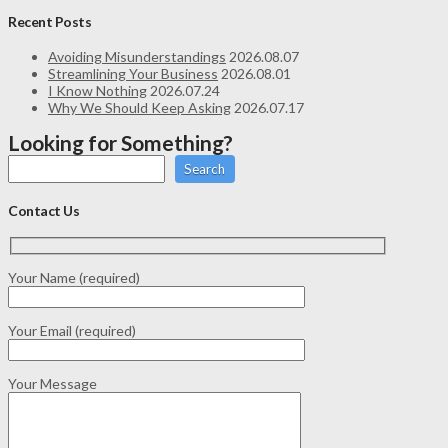
Recent Posts
Avoiding Misunderstandings
2026.08.07
Streamlining Your Business
2026.08.01
I Know Nothing
2026.07.24
Why We Should Keep Asking
2026.07.17
Looking for Something?
Search
Contact Us
Your Name (required)
Your Email (required)
Your Message