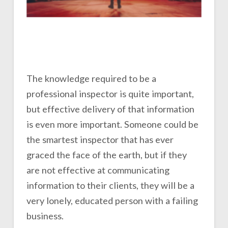
The knowledge required to be a
professional inspector is quite important,
but effective delivery of that information
is even more important. Someone could be
the smartest inspector that has ever
graced the face of the earth, but if they
are not effective at communicating
information to their clients, they will be a
very lonely, educated person with a failing
business.