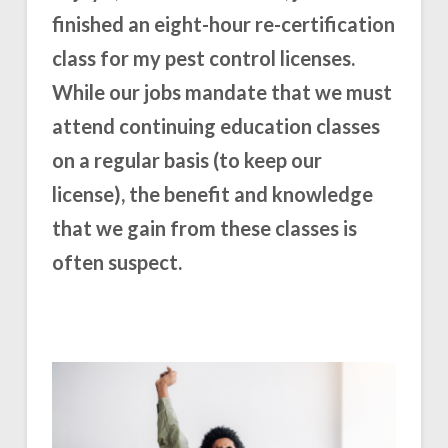
finished an eight-hour re-certification
class for my pest control licenses.
While our jobs mandate that we must
attend continuing education classes
on a regular basis (to keep our
license), the benefit and knowledge
that we gain from these classes is
often suspect.