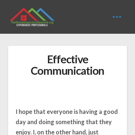
Effective
Communication
I hope that everyone is having a good
day and doing something that they
enjoy. I, on the other hand, just