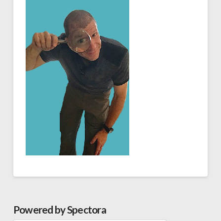
Powered by Spectora