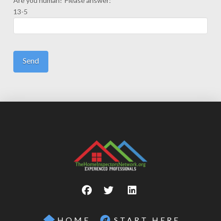
Are you human? Please answer:
13-5
HOME
START HERE