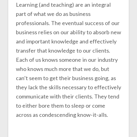
Learning (and teaching) are an integral
part of what we do as business
professionals. The eventual success of our
business relies on our ability to absorb new
and important knowledge and effectively
transfer that knowledge to our clients.
Each of us knows someone in our industry
who knows much more that we do, but
can’t seem to get their business going, as
they lack the skills necessary to effectively
communicate with their clients. They tend
to either bore them to sleep or come
across as condescending know-it-alls.