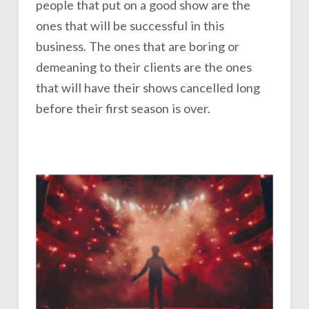
people that put on a good show are the
ones that will be successful in this
business. The ones that are boring or
demeaning to their clients are the ones
that will have their shows cancelled long
before their first season is over.