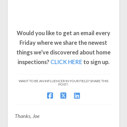
Would you like to get an email every
Friday where we share the newest
things we’ve discovered about home
inspections?
CLICK
HERE
to sign up.
WANT TO BE AN INFLUENCER IN YOUR FIELD? SHARE THIS
POST!
Thanks, Joe