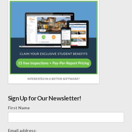
INTERESTED IN A BETTER SOFTWARE?
Sign Up for Our Newsletter!
First Name
Email address: