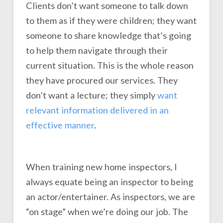
Clients don’t want someone to talk down
to them as if they were children; they want
someone to share knowledge that’s going
to help them navigate through their
current situation. This is the whole reason
they have procured our services. They
don’t want a lecture; they simply
want
relevant information delivered in an
effective manner
.
When training new home inspectors, I
always equate being an inspector to being
an actor/entertainer. As inspectors, we are
“on stage” when we’re doing our job. The