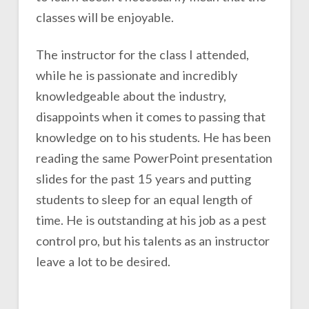
classes will be enjoyable.
The instructor for the class I attended,
while he is passionate and incredibly
knowledgeable about the industry,
disappoints when it comes to passing that
knowledge on to his students. He has been
reading the same PowerPoint presentation
slides for the past 15 years and putting
students to sleep for an equal length of
time. He is outstanding at his job as a pest
control pro, but his talents as an instructor
leave a lot to be desired.