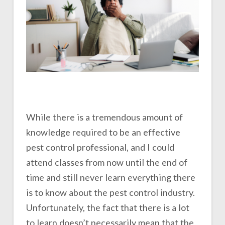
While there is a tremendous amount of
knowledge required to be an effective
pest control professional, and I could
attend classes from now until the end of
time and still never learn everything there
is to know about the pest control industry.
Unfortunately, the fact that there is a lot
to learn doesn’t necessarily mean that the