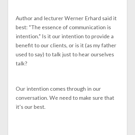
Author and lecturer Werner Erhard said it
best: “The essence of communication is
intention.” Is it our intention to provide a
benefit to our clients, or is it (as my father
used to say) to talk just to hear ourselves
talk?
Our intention comes through in our
conversation. We need to make sure that
it’s our best.