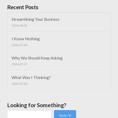
Recent Posts
Streamlining Your Business
2026.08.01
I Know Nothing
2026.07.24
Why We Should Keep Asking
2026.07.17
What Was I Thinking?
2026.07.10
Looking for Something?
Search