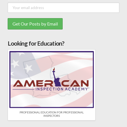
Looking for Education?
PROFESSIONAL EDUCATION FOR PROFESSIONAL
INSPECTORS