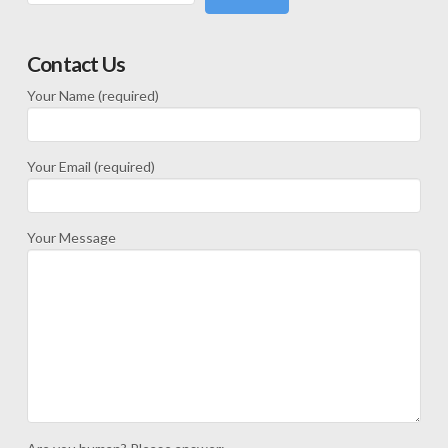
Contact Us
Your Name (required)
Your Email (required)
Your Message