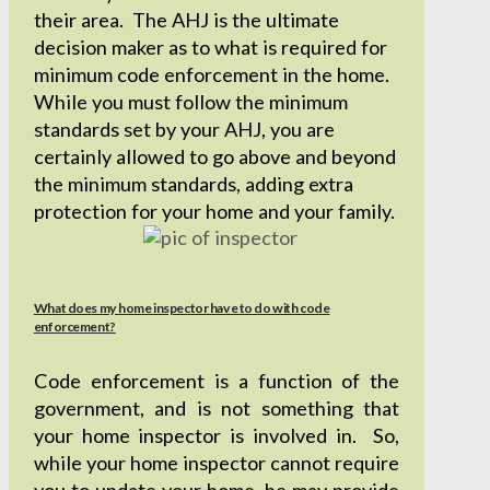
their area. The AHJ is the ultimate
decision maker as to what is required for
minimum code enforcement in the home.
While you must follow the minimum
standards set by your AHJ, you are
certainly allowed to go above and beyond
the minimum standards, adding extra
protection for your home and your family.
What does my home inspector have to do with code
enforcement?
Code enforcement is a function of the
government, and is not something that
your home inspector is involved in. So,
while your home inspector cannot require
you to update your home, he may provide