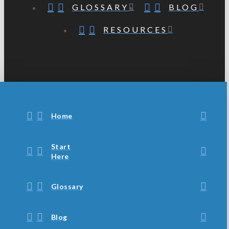
GLOSSARY
BLOG
RESOURCES
Home
Start
Here
Glossary
Blog