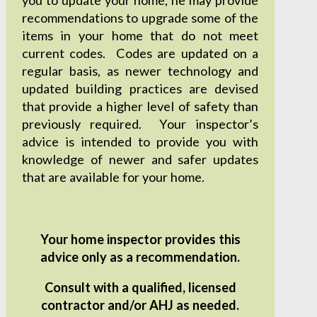
recommendations to upgrade some of the
items in your home that do not meet
current codes. Codes are updated on a
regular basis, as newer technology and
updated building practices are devised
that provide a higher level of safety than
previously required. Your inspector’s
advice is intended to provide you with
knowledge of newer and safer updates
that are available for your home.
Your home inspector provides this
advice only as a recommendation.
Consult with a qualified, licensed
contractor and/or AHJ as needed.