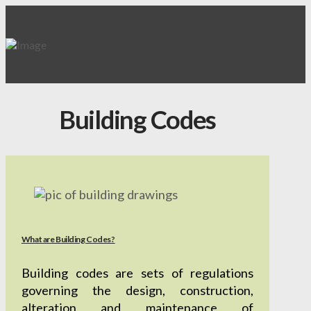
Building Codes
What are Building Codes?
Building codes are sets of regulations
governing the design, construction,
alteration and maintenance of