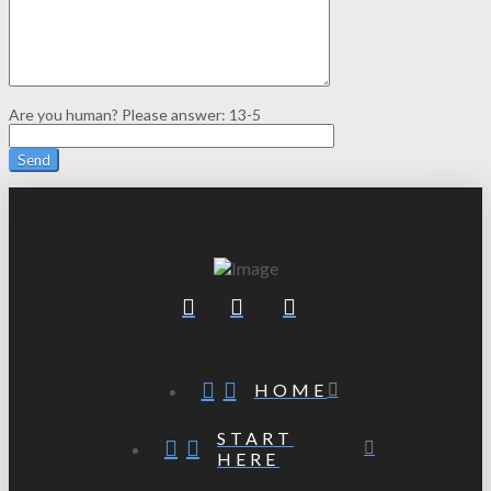
Are you human? Please answer:
13-5
HOME
START
HERE