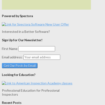
Powered by Spectora
Interested in a Better Software?
Sign Up for Our Newsletter!
First Name
Email address:
Looking for Education?
Professional Education for Professional
Inspectors
Recent Posts