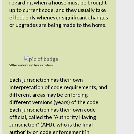
regarding when a house must be brought
up to current code, and they usually take
effect only whenever significant changes
or upgrades are being made to the home.
Who enforces these codes?
Each jurisdiction has their own
interpretation of code requirements, and
different areas may be enforcing
different versions (years) of the code.
Each jurisdiction has their own code
official, called the “Authority Having
Jurisdiction” (AHJ), who is the final
authority on code enforcement in