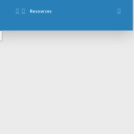
Resources