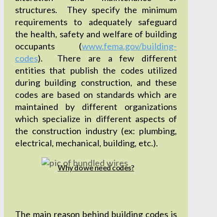
structures. They specify the minimum
requirements to adequately safeguard
the health, safety and welfare of building
occupants (
www.fema.gov/building-
codes
). There are a few different
entities that publish the codes utilized
during building construction, and these
codes are based on standards which are
maintained by different organizations
which specialize in different aspects of
the construction industry (ex: plumbing,
electrical, mechanical, building, etc.).
Why do we need codes?
The main reason behind building codes is