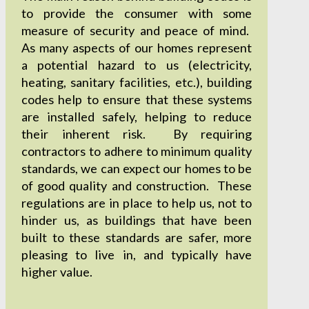
to provide the consumer with some
measure of security and peace of mind.
As many aspects of our homes represent
a potential hazard to us (electricity,
heating, sanitary facilities, etc.), building
codes help to ensure that these systems
are installed safely, helping to reduce
their inherent risk. By requiring
contractors to adhere to minimum quality
standards, we can expect our homes to be
of good quality and construction. These
regulations are in place to help us, not to
hinder us, as buildings that have been
built to these standards are safer, more
pleasing to live in, and typically have
higher value.