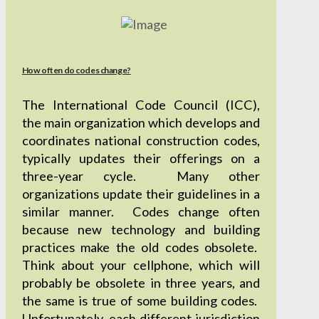
How often do codes change?
The International Code Council (ICC),
the main organization which develops and
coordinates national construction codes,
typically updates their offerings on a
three-year cycle. Many other
organizations update their guidelines in a
similar manner. Codes change often
because new technology and building
practices make the old codes obsolete.
Think about your cellphone, which will
probably be obsolete in three years, and
the same is true of some building codes.
Unfortunately, each different jurisdiction