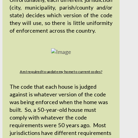
(city, municipality, parish/county and/or
state) decides which version of the code
they will use, so there is little uniformity
of enforcement across the country.
Am I required to update my home to current codes?
The code that each house is judged
against is whatever version of the code
was being enforced when the home was
built. So, a 50-year-old house must
comply with whatever the code
requirements were 50 years ago. Most
jurisdictions have different requirements