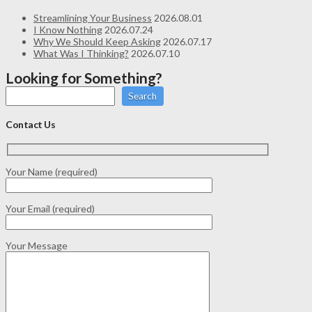
Streamlining Your Business
2026.08.01
I Know Nothing
2026.07.24
Why We Should Keep Asking
2026.07.17
What Was I Thinking?
2026.07.10
Looking for Something?
Search
Contact Us
Your Name (required)
Your Email (required)
Your Message