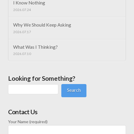
I Know Nothing
2026.07.24
Why We Should Keep Asking
2026.07.17
What Was I Thinking?
2026.07.10
Looking for Something?
Search
Contact Us
Your Name (required)