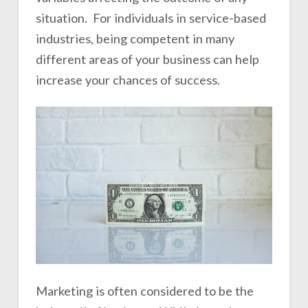
situation. For individuals in service-based
industries, being competent in many
different areas of your business can help
increase your chances of success.
Marketing is often considered to be the