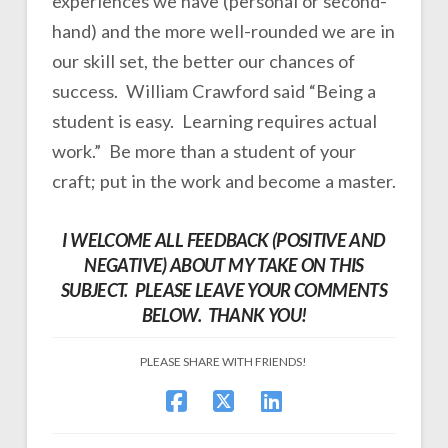
experiences we have (personal or second-
hand) and the more well-rounded we are in
our skill set, the better our chances of
success. William Crawford said “Being a
student is easy. Learning requires actual
work.” Be more than a student of your
craft; put in the work and become a master.
I WELCOME ALL FEEDBACK (POSITIVE AND
NEGATIVE) ABOUT MY TAKE ON THIS
SUBJECT. PLEASE LEAVE YOUR COMMENTS
BELOW. THANK YOU!
PLEASE SHARE WITH FRIENDS!