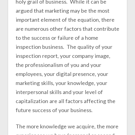
holy grail of business. While it can be
argued that marketing may be the most
important element of the equation, there
are numerous other factors that contribute
to the success or failure of a home
inspection business. The quality of your
inspection report, your company image,
the professionalism of you and your
employees, your digital presence, your
marketing skills, your knowledge, your
interpersonal skills and your level of
capitalization are all factors affecting the
future success of your business.
The more knowledge we acquire, the more