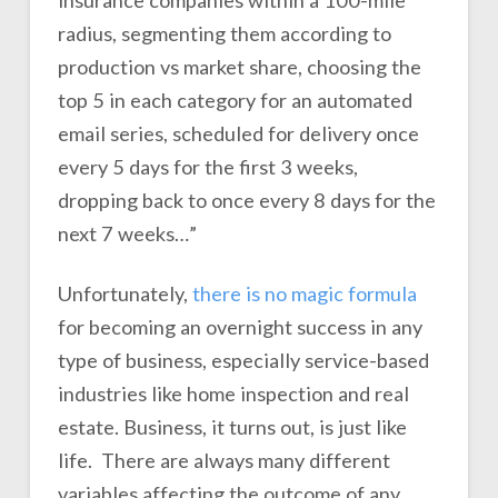
insurance companies within a 100-mile
radius, segmenting them according to
production vs market share, choosing the
top 5 in each category for an automated
email series, scheduled for delivery once
every 5 days for the first 3 weeks,
dropping back to once every 8 days for the
next 7 weeks…”
Unfortunately,
there is no magic formula
for becoming an overnight success in any
type of business, especially service-based
industries like home inspection and real
estate. Business, it turns out, is just like
life. There are always many different
variables affecting the outcome of any