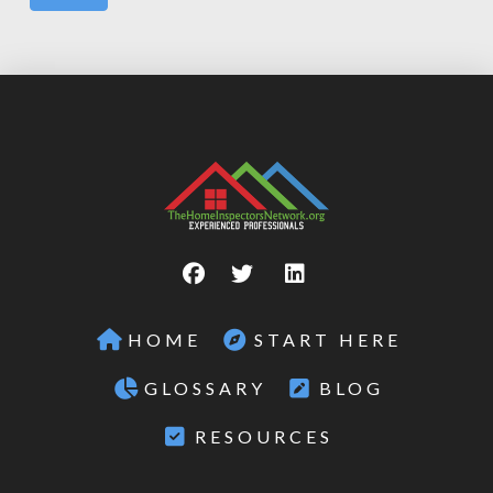
HOME
START HERE
GLOSSARY
BLOG
RESOURCES