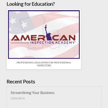
Looking for Education?
PROFESSIONAL EDUCATION FOR PROFESSIONAL
INSPECTORS
Recent Posts
Streamlining Your Business
2026.08.01