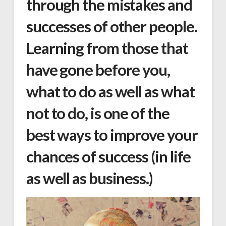
through the mistakes and
successes of other people.
Learning from those that
have gone before you,
what to do as well as what
not to do, is one of the
best ways to improve your
chances of success (in life
as well as business.)