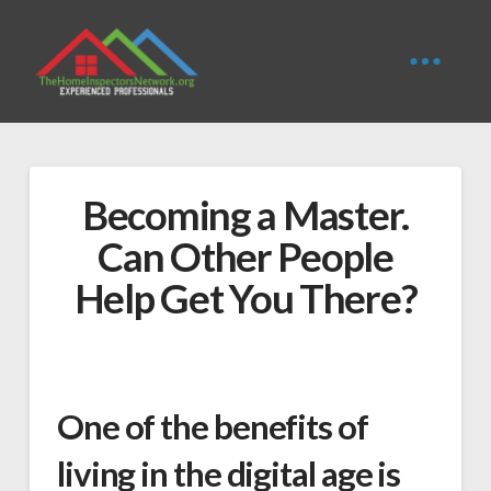
Becoming a Master.
Can Other People
Help Get You There?
One of the benefits of
living in the digital age is