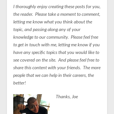
I thoroughly enjoy creating these posts for you,
the reader. Please take a moment to comment,
letting me know what you think about the
topic, and passing along any of your
knowledge to our community. Please feel free
to get in touch with me, letting me know if you
have any specific topics that you would like to
see covered on the site. And please feel free to
share this content with your friends. The more
people that we can help in their careers, the
better!
Thanks, Joe