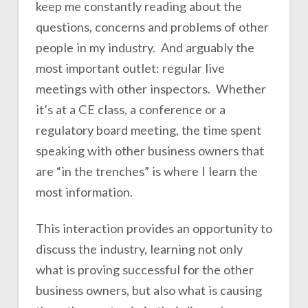
keep me constantly reading about the
questions, concerns and problems of other
people in my industry. And arguably the
most important outlet: regular live
meetings with other inspectors. Whether
it’s at a CE class, a conference or a
regulatory board meeting, the time spent
speaking with other business owners that
are “in the trenches” is where I learn the
most information.
This interaction provides an opportunity to
discuss the industry, learning not only
what is proving successful for the other
business owners, but also what is causing