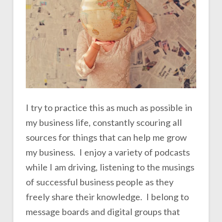
I try to practice this as much as possible in
my business life, constantly scouring all
sources for things that can help me grow
my business. I enjoy a variety of podcasts
while I am driving, listening to the musings
of successful business people as they
freely share their knowledge. I belong to
message boards and digital groups that