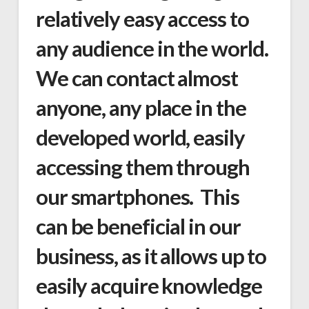
relatively easy access to
any audience in the world.
We can contact almost
anyone, any place in the
developed world, easily
accessing them through
our smartphones. This
can be beneficial in our
business, as it allows up to
easily acquire knowledge