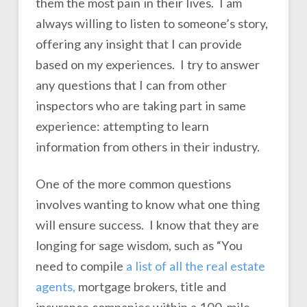
them the most pain in their lives. I am
always willing to listen to someone’s story,
offering any insight that I can provide
based on my experiences. I try to answer
any questions that I can from other
inspectors who are taking part in same
experience: attempting to learn
information from others in their industry.
One of the more common questions
involves wanting to know what one thing
will ensure success. I know that they are
longing for sage wisdom, such as “You
need to compile
a list of all the real estate
agents,
mortgage brokers, title and