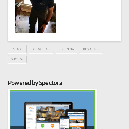
FAILURE
KNOWLEDGE
LEARNING
RESOURSES
SUCCESS
Powered by Spectora