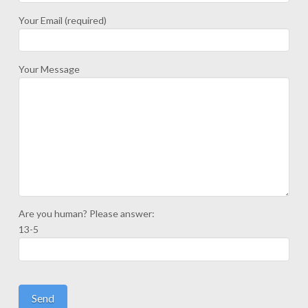
Your Email (required)
Your Message
Are you human? Please answer:
13-5