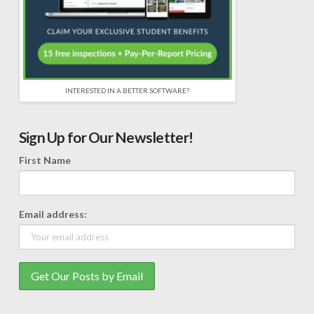
INTERESTED IN A BETTER SOFTWARE?
Sign Up for Our Newsletter!
First Name
Email address: