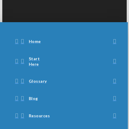
Home
Start
Here
Glossary
Blog
Resources