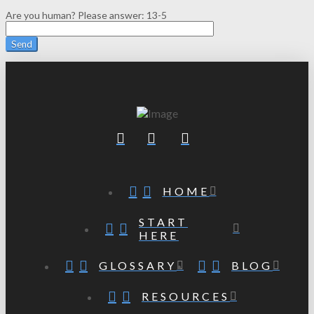
Are you human? Please answer:
13-5
HOME
START
HERE
GLOSSARY
BLOG
RESOURCES