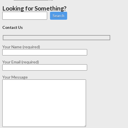
Looking for Something?
Search
Contact Us
Your Name (required)
Your Email (required)
Your Message