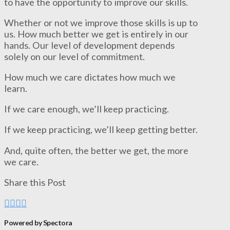
to have the opportunity to improve our skills.
Whether or not we improve those skills is up to
us. How much better we get is entirely in our
hands. Our level of development depends
solely on our level of commitment.
How much we care dictates how much we
learn.
If we care enough, we’ll keep practicing.
If we keep practicing, we’ll keep getting better.
And, quite often, the better we get, the more
we care.
Share this Post
Powered by Spectora