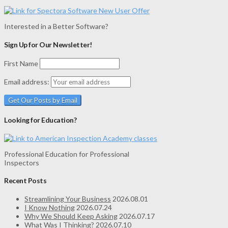
Interested in a Better Software?
Sign Up for Our Newsletter!
First Name
Email address:
Looking for Education?
Professional Education for Professional
Inspectors
Recent Posts
Streamlining Your Business
2026.08.01
I Know Nothing
2026.07.24
Why We Should Keep Asking
2026.07.17
What Was I Thinking?
2026.07.10