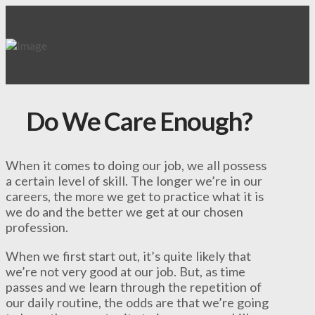
Do We Care Enough?
When it comes to doing our job, we all possess
a certain level of skill. The longer we’re in our
careers, the more we get to practice what it is
we do and the better we get at our chosen
profession.
When we first start out, it’s quite likely that
we’re not very good at our job. But, as time
passes and we learn through the repetition of
our daily routine, the odds are that we’re going