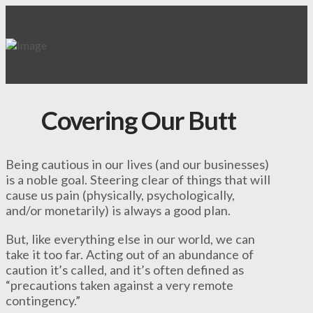
Covering Our Butt
Being cautious in our lives (and our businesses)
is a noble goal. Steering clear of things that will
cause us pain (physically, psychologically,
and/or monetarily) is always a good plan.
But, like everything else in our world, we can
take it too far. Acting out of an abundance of
caution it’s called, and it’s often defined as
“precautions taken against a very remote
contingency.”