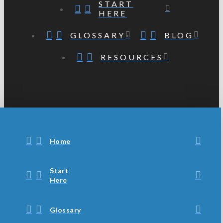
START
HERE
GLOSSARY
BLOG
RESOURCES
Home
Start
Here
Glossary