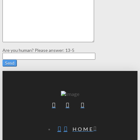
Are you human? Please answer:
13-5
HOME