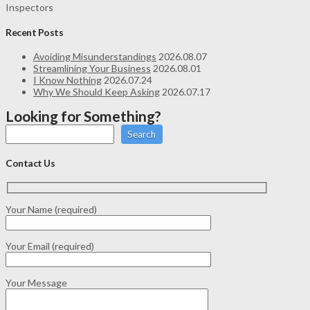
Inspectors
Recent Posts
Avoiding Misunderstandings
2026.08.07
Streamlining Your Business
2026.08.01
I Know Nothing
2026.07.24
Why We Should Keep Asking
2026.07.17
Looking for Something?
Search
Contact Us
Your Name (required)
Your Email (required)
Your Message