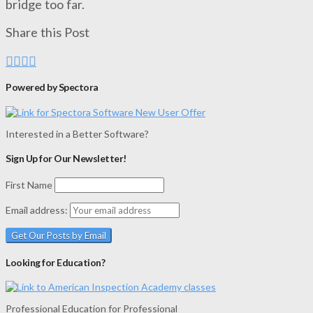
bridge too far.
Share this Post
Powered by Spectora
Interested in a Better Software?
Sign Up for Our Newsletter!
First Name
Email address:
Looking for Education?
Professional Education for Professional