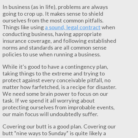
In business (as in life), problems are always
going to crop up. It makes sense to shield
ourselves from the most common pitfalls.
Things like using
a sound, legal contract
when
conducting business, having appropriate
insurance coverage, and following established
norms and standards are all common sense
policies to use when running a business.
While it’s good to have a contingency plan,
taking things to the extreme and trying to
protect against every conceivable pitfall, no
matter how farfetched, is a recipe for disaster.
We need some brain power to focus on our
task. If we spend it all worrying about
protecting ourselves from improbable events,
our main focus will undoubtedly suffer.
Covering our butt is a good plan. Covering our
butt “nine ways to Sunday” is quite likely a