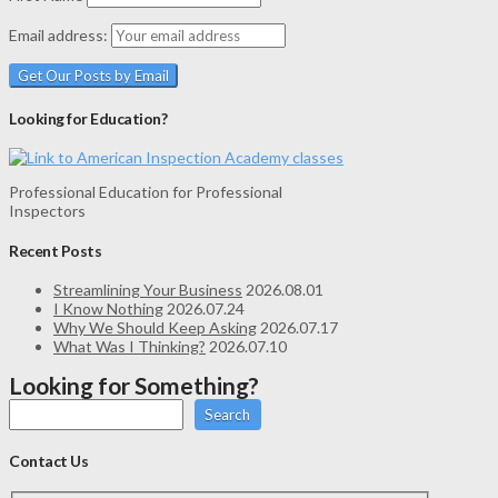
Email address:
Looking for Education?
Professional Education for Professional
Inspectors
Recent Posts
Streamlining Your Business
2026.08.01
I Know Nothing
2026.07.24
Why We Should Keep Asking
2026.07.17
What Was I Thinking?
2026.07.10
Looking for Something?
Search
Contact Us