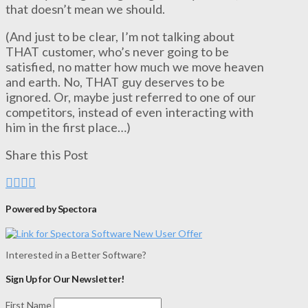
that doesn’t mean we should.
(And just to be clear, I’m not talking about
THAT customer, who’s never going to be
satisfied, no matter how much we move heaven
and earth. No, THAT guy deserves to be
ignored. Or, maybe just referred to one of our
competitors, instead of even interacting with
him in the first place…)
Share this Post
Powered by Spectora
Interested in a Better Software?
Sign Up for Our Newsletter!
First Name