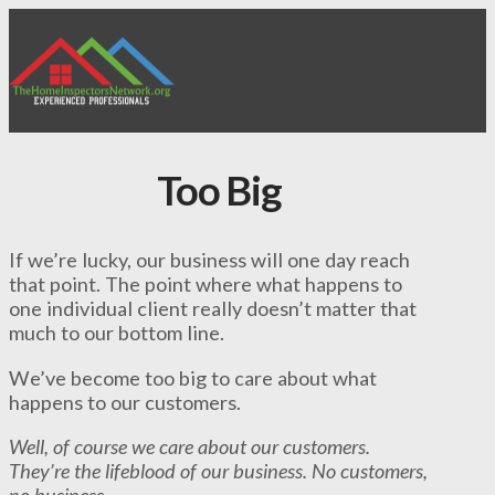
Too Big
If we’re lucky, our business will one day reach
that point. The point where what happens to
one individual client really doesn’t matter that
much to our bottom line.
We’ve become too big to care about what
happens to our customers.
Well, of course we care about our customers.
They’re the lifeblood of our business. No customers,
no business.