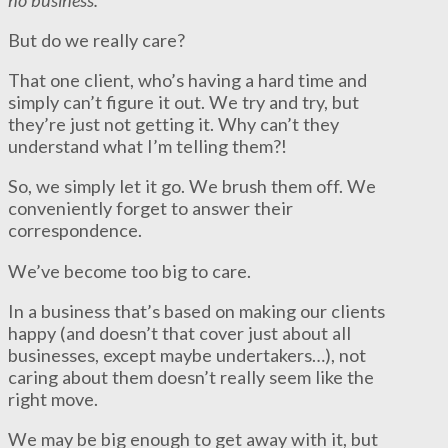
But do we really care?
That one client, who’s having a hard time and
simply can’t figure it out. We try and try, but
they’re just not getting it. Why can’t they
understand what I’m telling them?!
So, we simply let it go. We brush them off. We
conveniently forget to answer their
correspondence.
We’ve become too big to care.
In a business that’s based on making our clients
happy (and doesn’t that cover just about all
businesses, except maybe undertakers…), not
caring about them doesn’t really seem like the
right move.
We may be big enough to get away with it, but