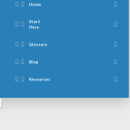
Home
Start
Here
Glossary
Blog
Resources