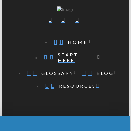
HOME
START
HERE
GLOSSARY
BLOG
RESOURCES