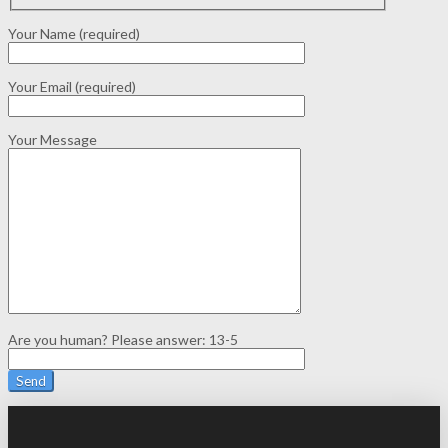
Your Name (required)
Your Email (required)
Your Message
Are you human? Please answer:
13-5