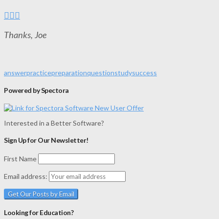
Thanks, Joe
answer
practice
preparation
question
study
success
Powered by Spectora
Interested in a Better Software?
Sign Up for Our Newsletter!
First Name
Email address:
Looking for Education?