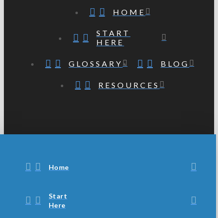
HOME
START
HERE
GLOSSARY
BLOG
RESOURCES
Home
Start
Here