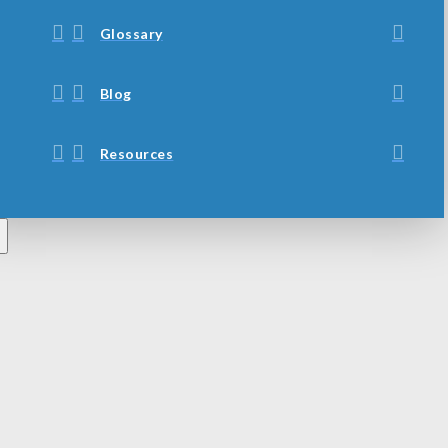
Glossary
Blog
Resources