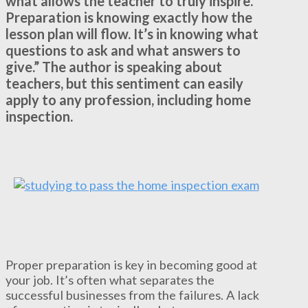
what allows the teacher to truly inspire.
Preparation is knowing exactly how the
lesson plan will flow. It’s in knowing what
questions to ask and what answers to
give.” The author is speaking about
teachers, but this sentiment can easily
apply to any profession, including home
inspection.
Proper preparation is key in becoming good at
your job. It’s often what separates the
successful businesses from the failures. A lack