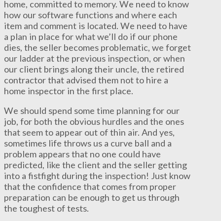
home, committed to memory. We need to know
how our software functions and where each
item and comment is located. We need to have
a plan in place for what we’ll do if our phone
dies, the seller becomes problematic, we forget
our ladder at the previous inspection, or when
our client brings along their uncle, the retired
contractor that advised them not to hire a
home inspector in the first place.
We should spend some time planning for our
job, for both the obvious hurdles and the ones
that seem to appear out of thin air. And yes,
sometimes life throws us a curve ball and a
problem appears that no one could have
predicted, like the client and the seller getting
into a fistfight during the inspection! Just know
that the confidence that comes from proper
preparation can be enough to get us through
the toughest of tests.