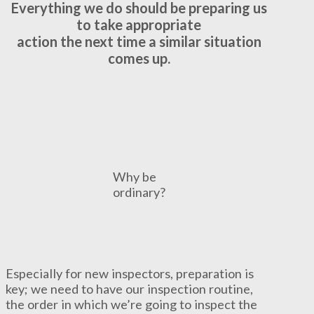
Everything we do should be preparing us
to take
appropriate
action the next time a similar situation
comes up.
Why be
ordinary?
Especially for new inspectors, preparation is
key; we need to have our inspection routine,
the order in which we’re going to inspect the