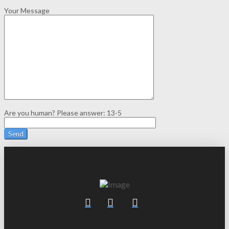
Your Message
Are you human? Please answer:
13-5