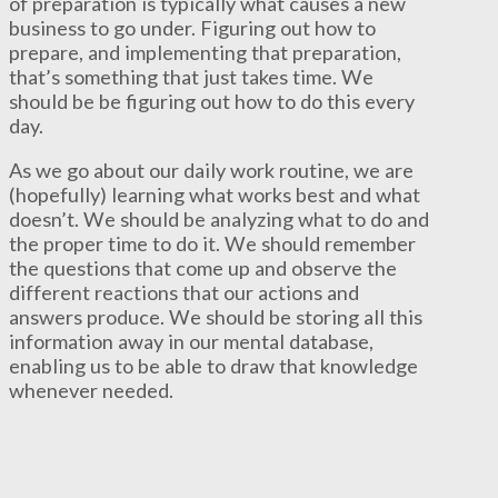
of preparation is typically what causes a new
business to go under. Figuring out how to
prepare, and implementing that preparation,
that’s something that just takes time. We
should be be figuring out how to do this every
day.
As we go about our daily work routine, we are
(hopefully) learning what works best and what
doesn’t. We should be analyzing what to do and
the proper time to do it. We should remember
the questions that come up and observe the
different reactions that our actions and
answers produce. We should be storing all this
information away in our mental database,
enabling us to be able to draw that knowledge
whenever needed.