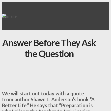
Answer Before They Ask
the Question
We will start out today with a quote
from author Shawn L. Anderson’s book “A
Better Life.” He says that “Preparation is