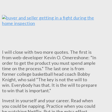
I will close with two more quotes. The first is
from web-developer Kevin O. Omereshone: “In
order to get the product you must spend ample
time on the process.” The last one is from
former college basketball head coach Bobby
Knight, who said “The key is not the will to
win. Everybody has that. It is the will to prepare
to win that is important.”
Invest in yourself and your career. Read when
you could be napping. Practice when you could
be watching Netflix. Put in the extra effort