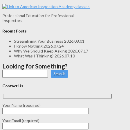
Professional Education for Professional
Inspectors
Recent Posts
Streamlining Your Business
2026.08.01
I Know Nothing
2026.07.24
Why We Should Keep Asking
2026.07.17
What Was I Thinking?
2026.07.10
Looking for Something?
Search
Contact Us
Your Name (required)
Your Email (required)