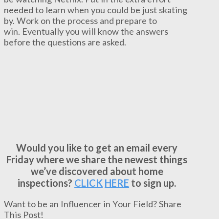
needed to learn when you could be just skating
by. Work on the process and prepare to
win. Eventually you will know the answers
before the questions are asked.
Would you like to get an email every
Friday where we share the newest things
we’ve discovered about home
inspections?
CLICK
HERE
to sign up.
Want to be an Influencer in Your Field? Share
This Post!