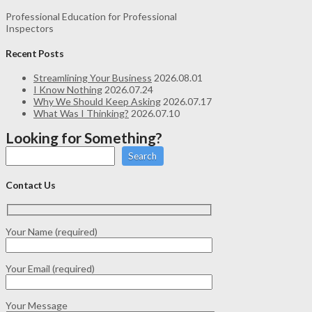
Professional Education for Professional
Inspectors
Recent Posts
Streamlining Your Business
2026.08.01
I Know Nothing
2026.07.24
Why We Should Keep Asking
2026.07.17
What Was I Thinking?
2026.07.10
Looking for Something?
Search
Contact Us
Your Name (required)
Your Email (required)
Your Message