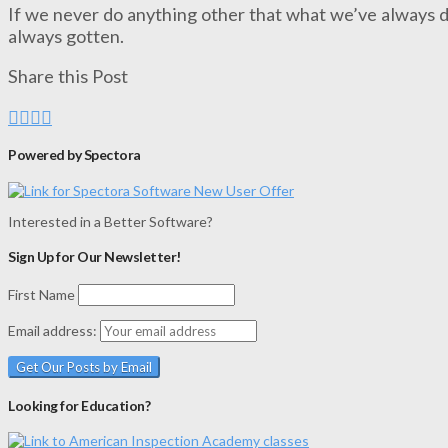
If we never do anything other that what we’ve always d
always gotten.
Share this Post
Powered by Spectora
Interested in a Better Software?
Sign Up for Our Newsletter!
First Name
Email address:
Looking for Education?