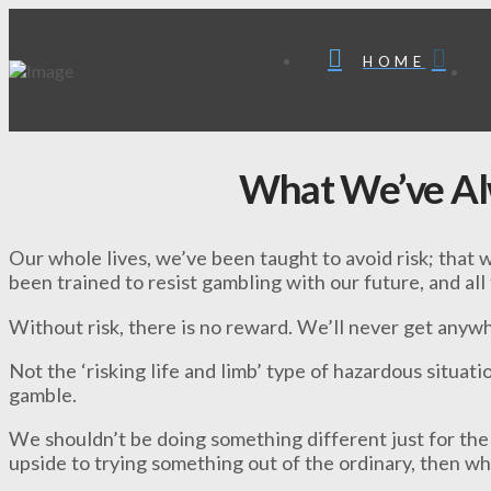
HOME
What We’ve A
Our whole lives, we’ve been taught to avoid risk; that 
been trained to resist gambling with our future, and all
Without risk, there is no reward. We’ll never get any
Not the ‘risking life and limb’ type of hazardous situatio
gamble.
We shouldn’t be doing something different just for the 
upside to trying something out of the ordinary, then wha