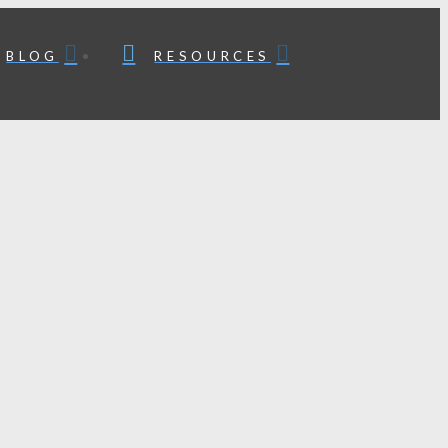
BLOG
RESOURCES