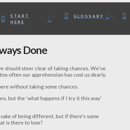
START
GLOSSARY
HERE
lways Done
we should steer clear of taking chances. We’ve
 too often our apprehension has cost us dearly.
where without taking some chances.
ns, but the ‘what happens if I try it this way’
sake of being different, but if there’s some
t is there to lose?