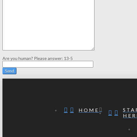
Are you human? Please answer:
13-5
STA
HOME
HER