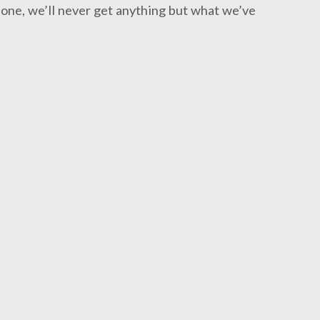
one, we’ll never get anything but what we’ve