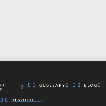
RT
GLOSSARY
BLOG
E
RESOURCES