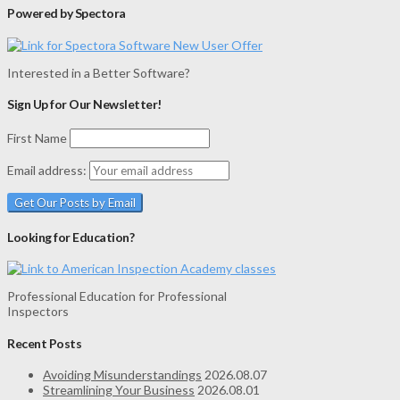
Powered by Spectora
Interested in a Better Software?
Sign Up for Our Newsletter!
First Name
Email address:
Looking for Education?
Professional Education for Professional
Inspectors
Recent Posts
Avoiding Misunderstandings
2026.08.07
Streamlining Your Business
2026.08.01