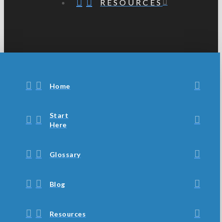
RESOURCES
Home
Start
Here
Glossary
Blog
Resources