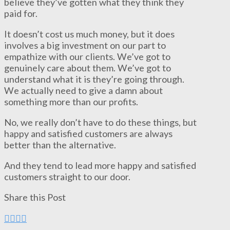
believe they’ve gotten what they think they
paid for.
It doesn’t cost us much money, but it does
involves a big investment on our part to
empathize with our clients. We’ve got to
genuinely care about them. We’ve got to
understand what it is they’re going through.
We actually need to give a damn about
something more than our profits.
No, we really don’t have to do these things, but
happy and satisfied customers are always
better than the alternative.
And they tend to lead more happy and satisfied
customers straight to our door.
Share this Post