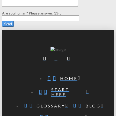
Are you human? Please answer:
13-5
HOME
START
HERE
GLOSSARY
BLOG