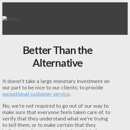
Better Than the
Alternative
It doesn’t take a large monetary investment on
our part to be nice to our clients; to provide
exceptional customer service
.
No, we’re not required to go out of our way to
make sure that everyone feels taken care of, to
verify that they understand what we’re trying
to tell them, or to make certain that they