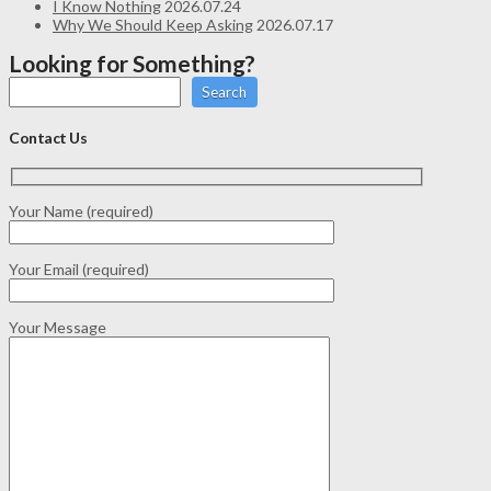
I Know Nothing
2026.07.24
Why We Should Keep Asking
2026.07.17
Looking for Something?
Search
Contact Us
Your Name (required)
Your Email (required)
Your Message